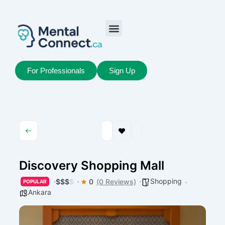
Aller
au
contenu
Job Seekers
My Account
For Professionals
Sign Up
Discovery Shopping Mall
Shopping
$
$
$
$
0
(0 Reviews)
POPULAR
Ankara