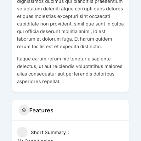
dignissimos ducimus qui blanditiis praesentium
voluptatum deleniti atque corrupti quos dolores
et quas molestias excepturi sint occaecati
cupiditate non provident, similique sunt in culpa
qui officia deserunt mollitia animi, id est
laborum et dolorum fuga. Et harum quidem
rerum facilis est et expedita distinctio.
Itaque earum rerum hic tenetur a sapiente
delectus, ut aut reiciendis voluptatibus maiores
alias consequatur aut perferendis doloribus
asperiores repellat.
Features
Short Summary