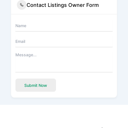
Contact Listings Owner Form
Submit Now