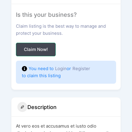
Is this your business?
Claim listing is the best way to manage and
protect your business.
Claim Now!
You need to
Login
or
Register
to claim this listing
Description
At vero eos et accusamus et iusto odio