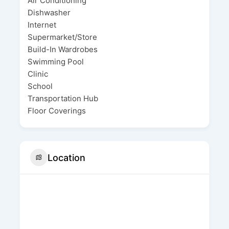
Air Conditioning
Dishwasher
Internet
Supermarket/Store
Build-In Wardrobes
Swimming Pool
Clinic
School
Transportation Hub
Floor Coverings
Location