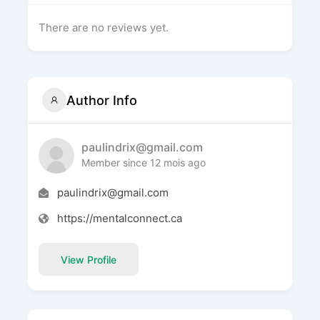
There are no reviews yet.
Author Info
paulindrix@gmail.com
Member since 12 mois ago
paulindrix@gmail.com
https://mentalconnect.ca
View Profile