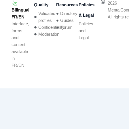
2026
Quality
Resources
Policies
Bilingual
MentalCon
Validated
Directory
& Legal
FR/EN
All rights 
profiles
Guides
Policies
Interface,
Confidentiality
Forum
and
forms
Moderation
Legal
and
content
available
in
FR/EN