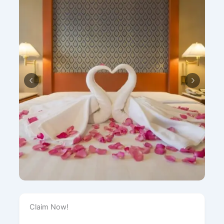
Claim Now!