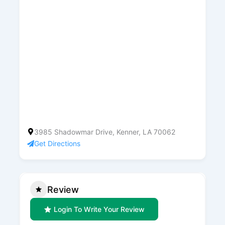
3985 Shadowmar Drive, Kenner, LA 70062
Get Directions
Review
Login To Write Your Review