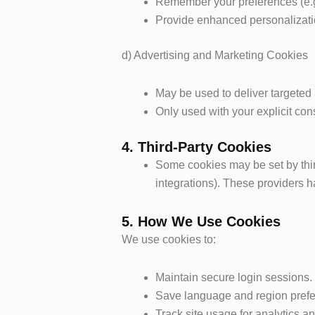
Remember your preferences (e.g.,
Provide enhanced personalizati
d) Advertising and Marketing Cookies
May be used to deliver targeted
Only used with your explicit con
4. Third-Party Cookies
Some cookies may be set by third
integrations). These providers h
5. How We Use Cookies
We use cookies to:
Maintain secure login sessions.
Save language and region pref
Track site usage for analytics 