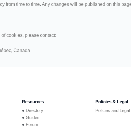
y from time to time. Any changes will be published on this pag
 of cookies, please contact:
uébec, Canada
Resources
Policies & Legal
Directory
Policies and Legal
Guides
Forum