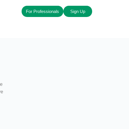
For Professionals
Sign Up
ze
we