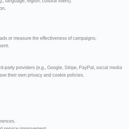
 language, region, cultural filters).
on.
 ads or measure the effectiveness of campaigns.
sent.
-party providers (e.g., Google, Stripe, PayPal, social media
ave their own privacy and cookie policies.
erences.
and service improvement.