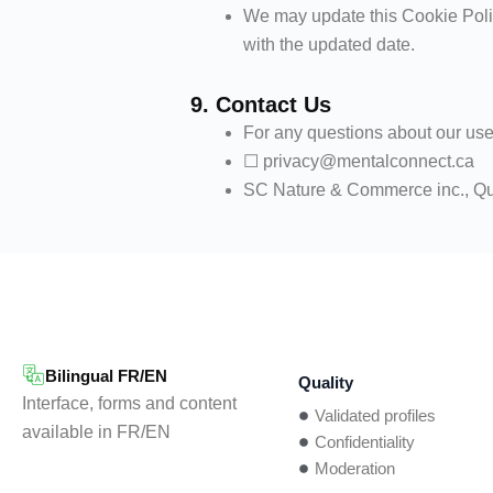
We may update this Cookie Polic
with the updated date.
9. Contact Us
For any questions about our use
☐ privacy@mentalconnect.ca
SC Nature & Commerce inc., Q
Bilingual FR/EN
Quality
Interface, forms and content
Validated profiles
available in FR/EN
Confidentiality
Moderation