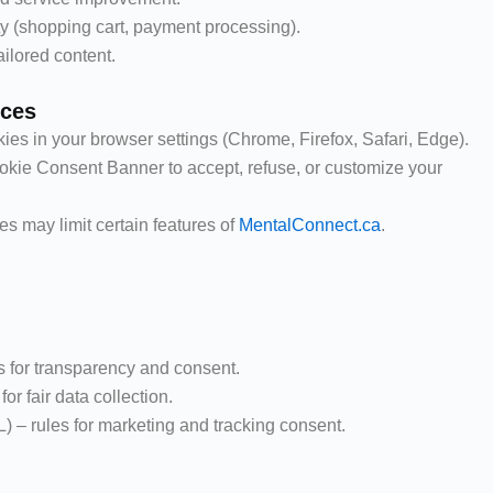
ty (shopping cart, payment processing).
ilored content.
nces
es in your browser settings (Chrome, Firefox, Safari, Edge).
okie Consent Banner to accept, refuse, or customize your
es may limit certain features of
MentalConnect.ca
.
 for transparency and consent.
r fair data collection.
– rules for marketing and tracking consent.