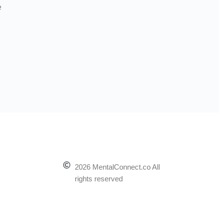
e
2026 MentalConnect.co All
rights reserved