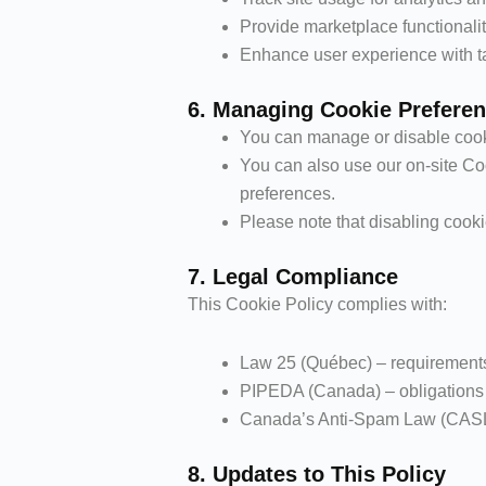
Provide marketplace functionali
Enhance user experience with ta
6. Managing Cookie Prefere
You can manage or disable cooki
You can also use our on-site Co
preferences.
Please note that disabling cooki
7. Legal Compliance
This Cookie Policy complies with:
Law 25 (Québec) – requirements
PIPEDA (Canada) – obligations fo
Canada’s Anti-Spam Law (CASL) 
8. Updates to This Policy