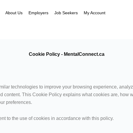
About Us
Employers
Job Seekers
My Account
Cookie Policy - MentalConnect.ca
ilar technologies to improve your browsing experience, analy
zed content. This Cookie Policy explains what cookies are, how 
ur preferences.
nt to the use of cookies in accordance with this policy.