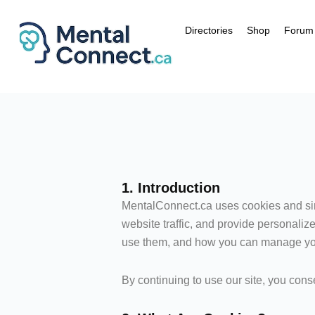
Aller
au
Directories
Shop
Forum
contenu
1. Introduction
MentalConnect.ca uses cookies and sim
website traffic, and provide personali
use them, and how you can manage yo
By continuing to use our site, you conse