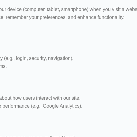
your device (computer, tablet, smartphone) when you visit a webs
ce, remember your preferences, and enhance functionality.
y (e.g., login, security, navigation).
ems.
bout how users interact with our site.
performance (e.g., Google Analytics).