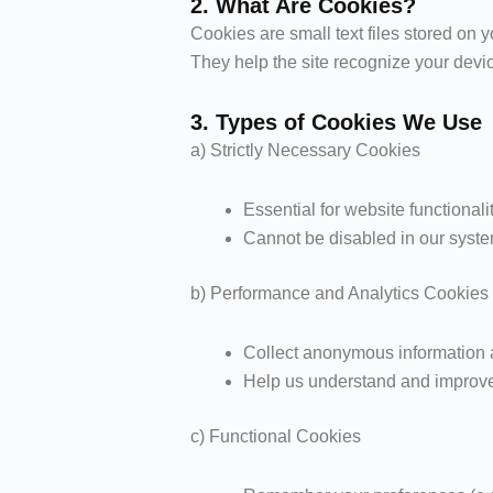
2. What Are Cookies?
Cookies are small text files stored on 
They help the site recognize your devi
3. Types of Cookies We Use
a) Strictly Necessary Cookies
Essential for website functionalit
Cannot be disabled in our syst
b) Performance and Analytics Cookies
Collect anonymous information a
Help us understand and improve 
c) Functional Cookies