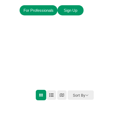
For Professionals
Sign Up
Sort By