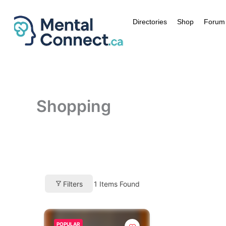
Aller
au
Directories
Shop
Forum
contenu
Shopping
Filters
1
Items Found
POPULAR