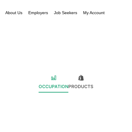
About Us
Employers
Job Seekers
My Account
OCCUPATION
PRODUCTS