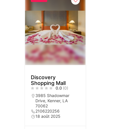
Discovery
Shopping Mall
0.0
(0)
3985 Shadowmar
Drive, Kenner, LA
70062
2106220256
18 août 2025