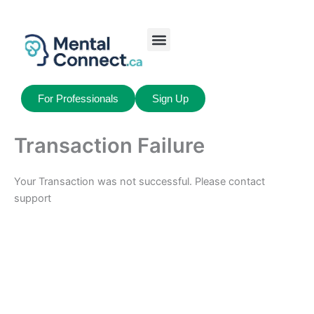
Aller
au
contenu
Job Seekers
My Account
For Professionals
Sign Up
Transaction Failure
Your Transaction was not successful. Please contact
support