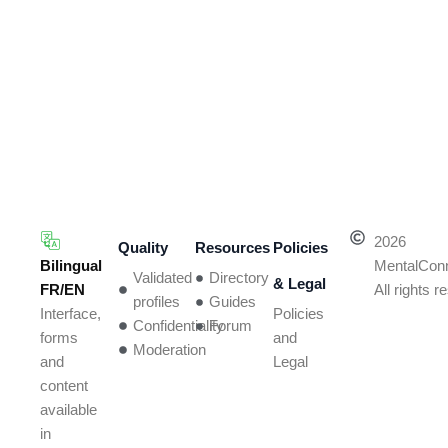
2026
Quality
Resources
Policies
Bilingual
MentalCon
Validated
Directory
& Legal
FR/EN
All rights 
profiles
Guides
Policies
Interface,
Confidentiality
Forum
and
forms
Moderation
Legal
and
content
available
in