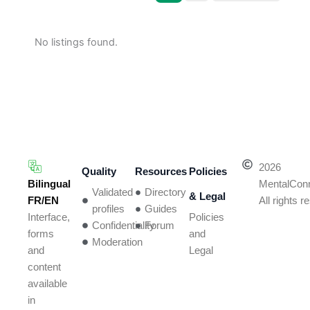
No listings found.
2026
Quality
Resources
Policies
Bilingual
MentalCon
Validated
Directory
& Legal
FR/EN
All rights 
profiles
Guides
Policies
Interface,
Confidentiality
Forum
and
forms
Moderation
Legal
and
content
available
in