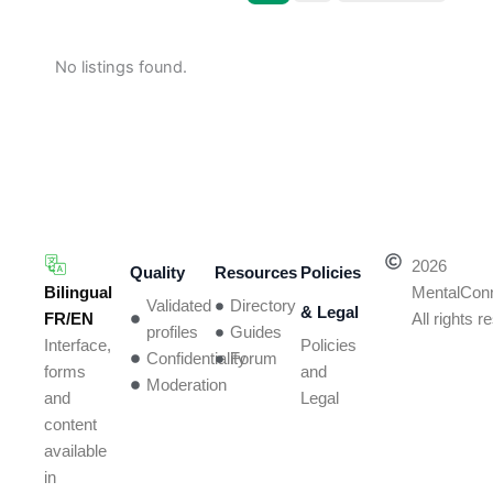
No listings found.
2026
Quality
Resources
Policies
Bilingual
MentalCon
Validated
Directory
& Legal
FR/EN
All rights 
profiles
Guides
Policies
Interface,
Confidentiality
Forum
and
forms
Moderation
Legal
and
content
available
in