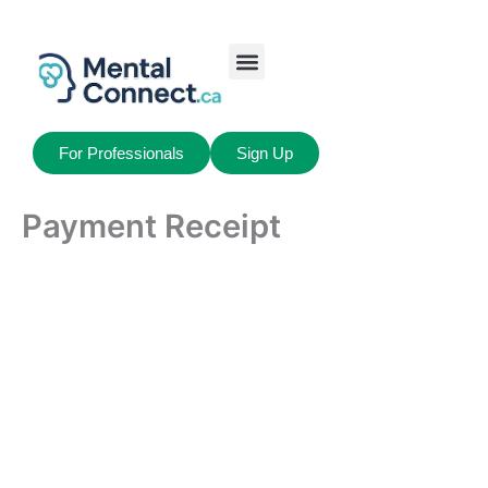
Aller
au
contenu
Job Seekers
My Account
For Professionals
Sign Up
Payment Receipt