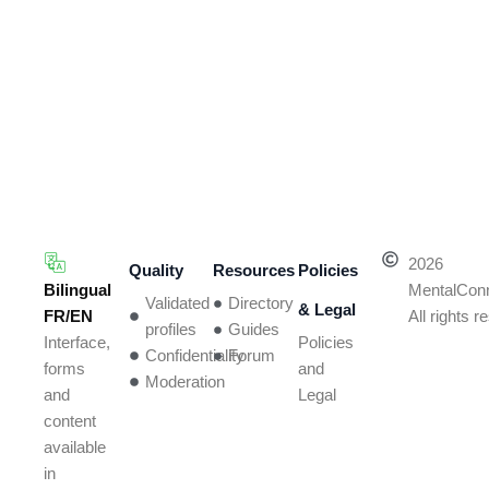
2026
Quality
Resources
Policies
Bilingual
MentalCon
Validated
Directory
& Legal
FR/EN
All rights 
profiles
Guides
Policies
Interface,
Confidentiality
Forum
and
forms
Moderation
Legal
and
content
available
in