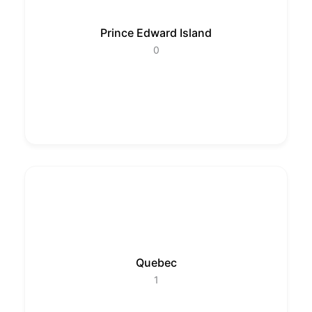
Prince Edward Island
0
Quebec
1