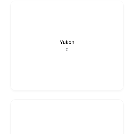
Yukon
0