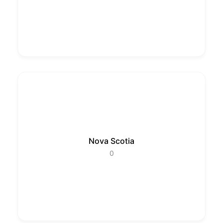
Nova Scotia
0