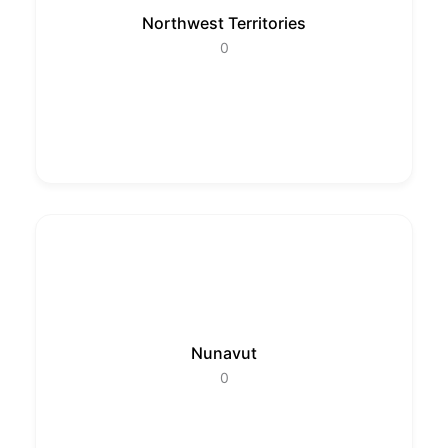
Northwest Territories
0
Nunavut
0