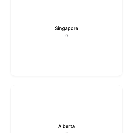
Singapore
0
Alberta