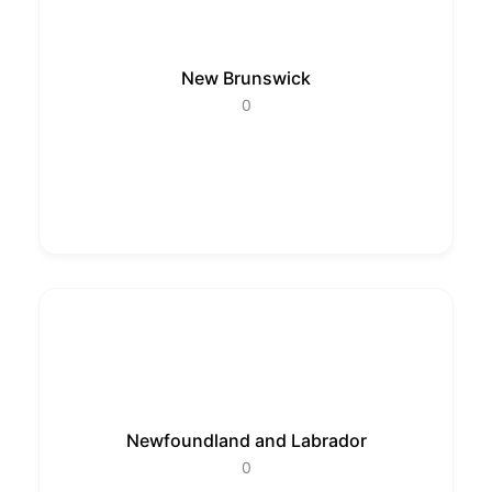
New Brunswick
0
Newfoundland and Labrador
0