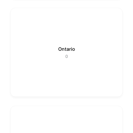
Ontario
0