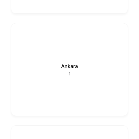
Ankara
1