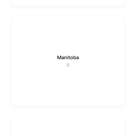
Manitoba
0