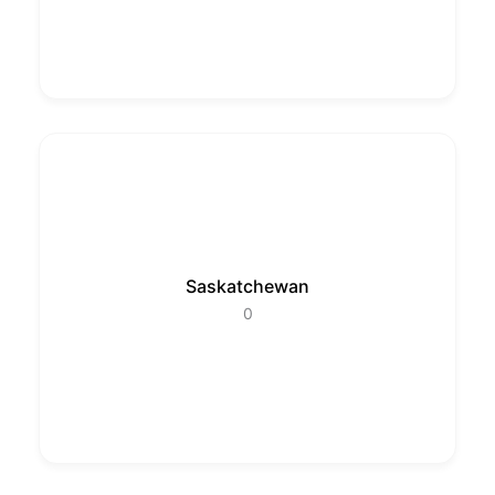
Saskatchewan
0