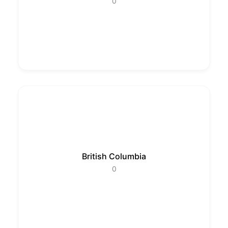
0
British Columbia
0