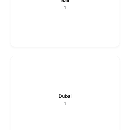
Bali
1
Dubai
1