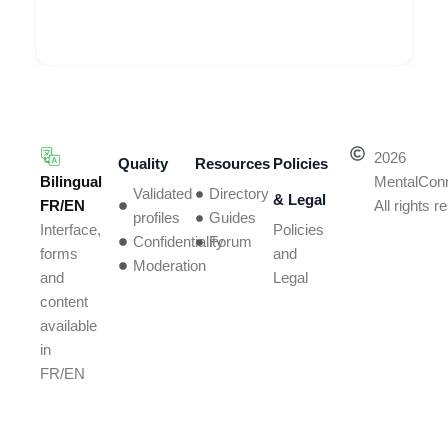
2026
Quality
Resources
Policies
Bilingual
MentalCon
Validated
Directory
& Legal
FR/EN
All rights 
profiles
Guides
Policies
Interface,
Confidentiality
Forum
and
forms
Moderation
Legal
and
content
available
in
FR/EN