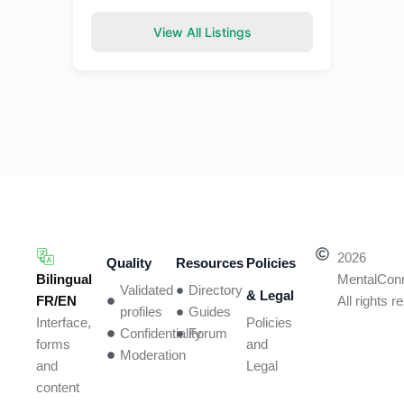
View All Listings
2026
Quality
Resources
Policies
Bilingual
MentalCon
Validated
Directory
& Legal
FR/EN
All rights 
profiles
Guides
Policies
Interface,
Confidentiality
Forum
and
forms
Moderation
Legal
and
content