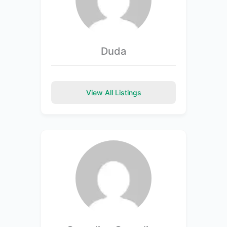
Duda
View All Listings