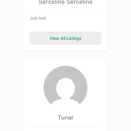
Serceline Serceline
Just test
View All Listings
Tunar